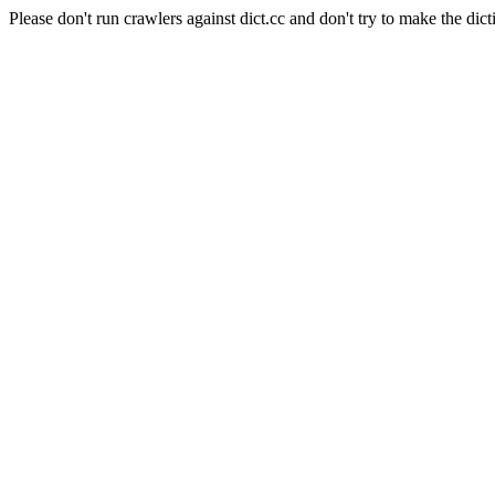
Please don't run crawlers against dict.cc and don't try to make the dict