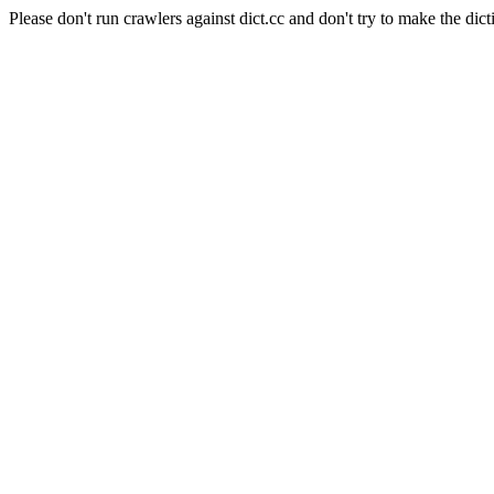
Please don't run crawlers against dict.cc and don't try to make the dict