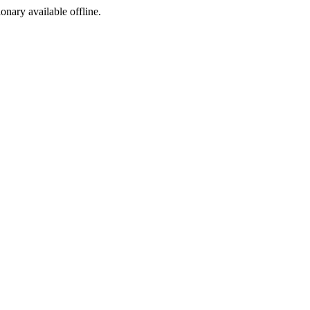
ionary available offline.