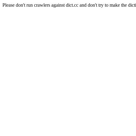
Please don't run crawlers against dict.cc and don't try to make the dict