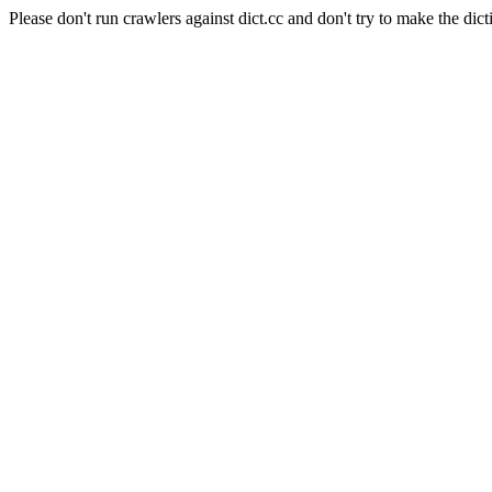
Please don't run crawlers against dict.cc and don't try to make the dict