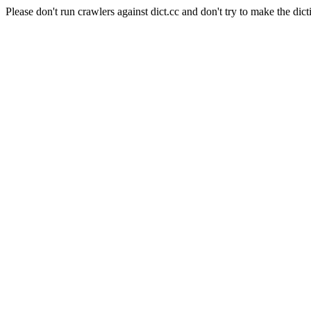
Please don't run crawlers against dict.cc and don't try to make the dict