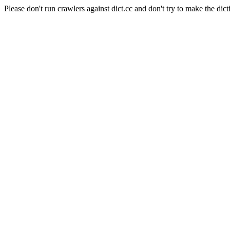
Please don't run crawlers against dict.cc and don't try to make the dict