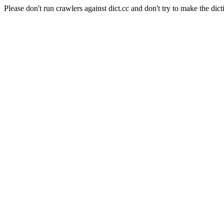
Please don't run crawlers against dict.cc and don't try to make the dict