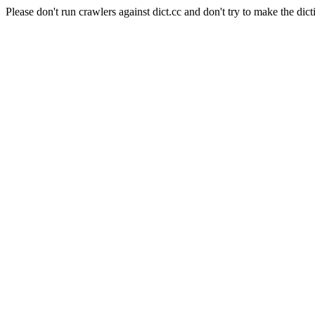
Please don't run crawlers against dict.cc and don't try to make the dict