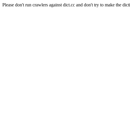
Please don't run crawlers against dict.cc and don't try to make the dict