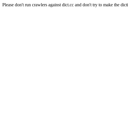
Please don't run crawlers against dict.cc and don't try to make the dict