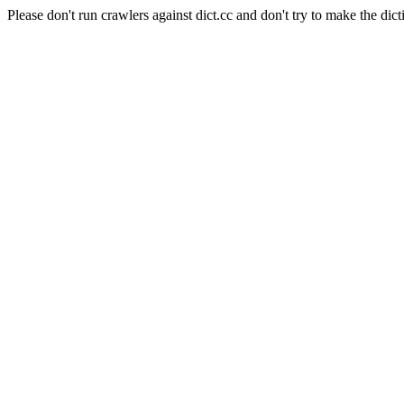
Please don't run crawlers against dict.cc and don't try to make the dict