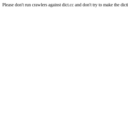
Please don't run crawlers against dict.cc and don't try to make the dict