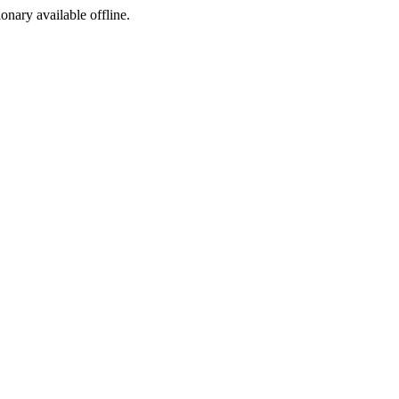
ionary available offline.