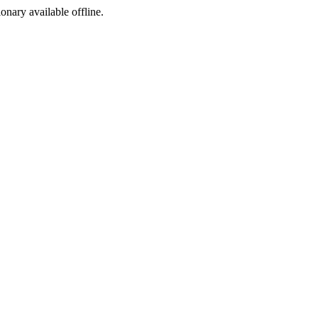
ionary available offline.