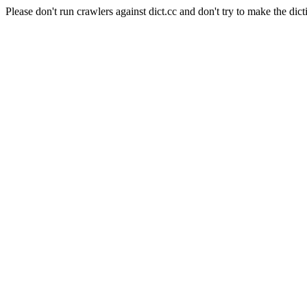
Please don't run crawlers against dict.cc and don't try to make the dict