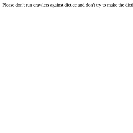
Please don't run crawlers against dict.cc and don't try to make the dict