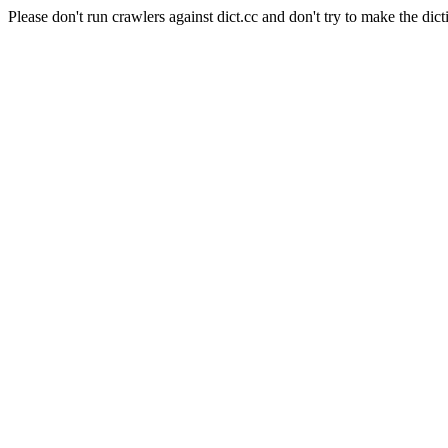
Please don't run crawlers against dict.cc and don't try to make the dict