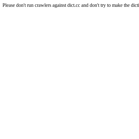
Please don't run crawlers against dict.cc and don't try to make the dict