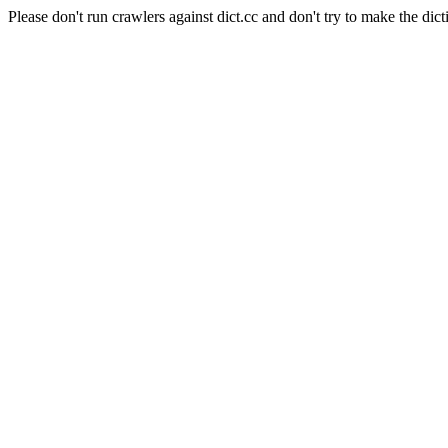
Please don't run crawlers against dict.cc and don't try to make the dict