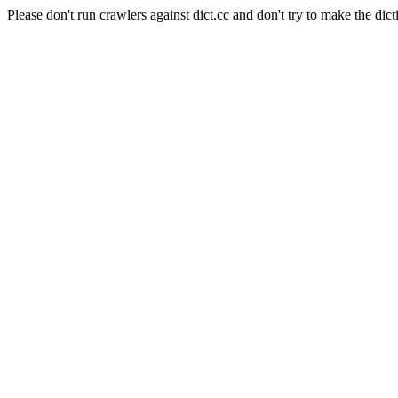
Please don't run crawlers against dict.cc and don't try to make the dict