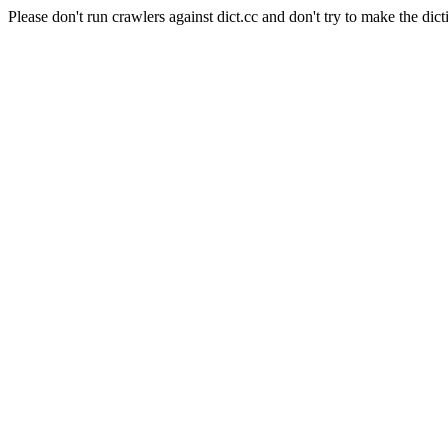
Please don't run crawlers against dict.cc and don't try to make the dict