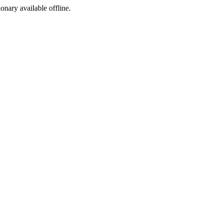
ionary available offline.