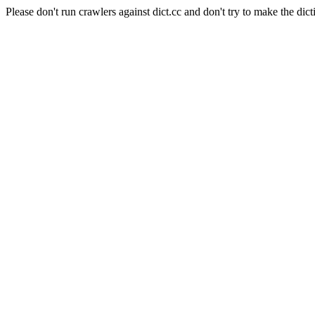
Please don't run crawlers against dict.cc and don't try to make the dict