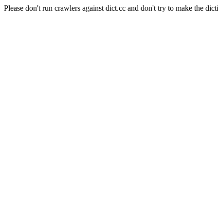
Please don't run crawlers against dict.cc and don't try to make the dict