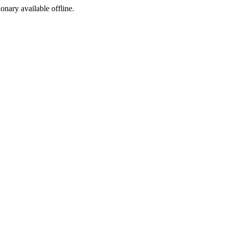
ionary available offline.