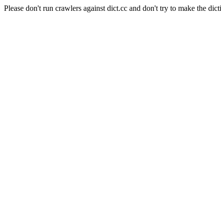
Please don't run crawlers against dict.cc and don't try to make the dict