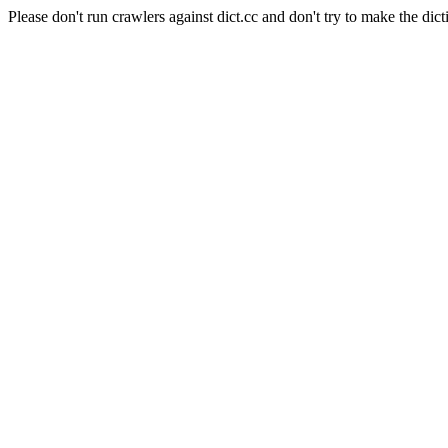
Please don't run crawlers against dict.cc and don't try to make the dict