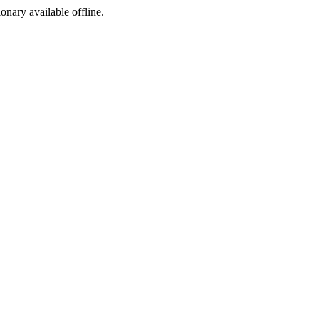
ionary available offline.