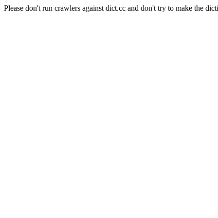
Please don't run crawlers against dict.cc and don't try to make the dict