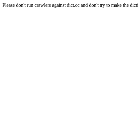
Please don't run crawlers against dict.cc and don't try to make the dict