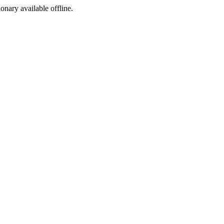
ionary available offline.