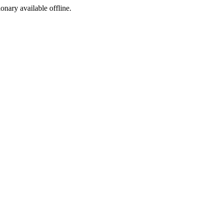
ionary available offline.