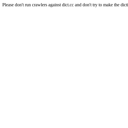
Please don't run crawlers against dict.cc and don't try to make the dict