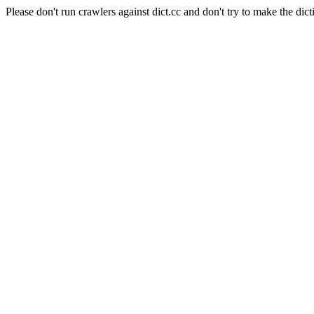
Please don't run crawlers against dict.cc and don't try to make the dict