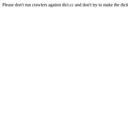
Please don't run crawlers against dict.cc and don't try to make the dict