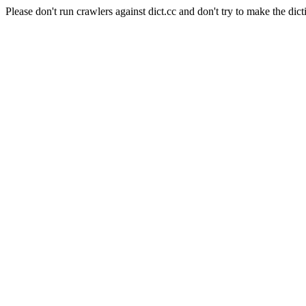
Please don't run crawlers against dict.cc and don't try to make the dict