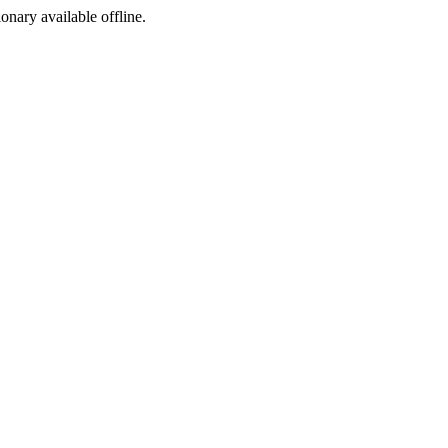
ionary available offline.