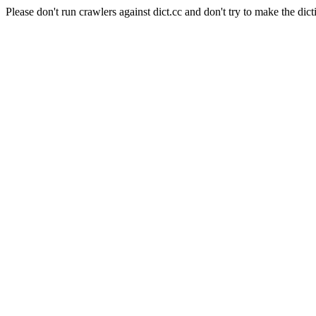
Please don't run crawlers against dict.cc and don't try to make the dict