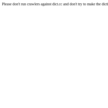
Please don't run crawlers against dict.cc and don't try to make the dict