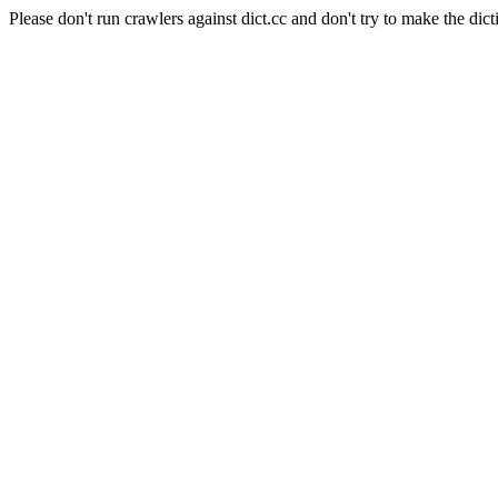
Please don't run crawlers against dict.cc and don't try to make the dict