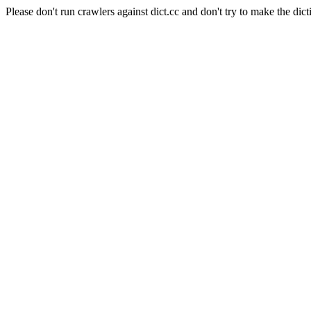
Please don't run crawlers against dict.cc and don't try to make the dict