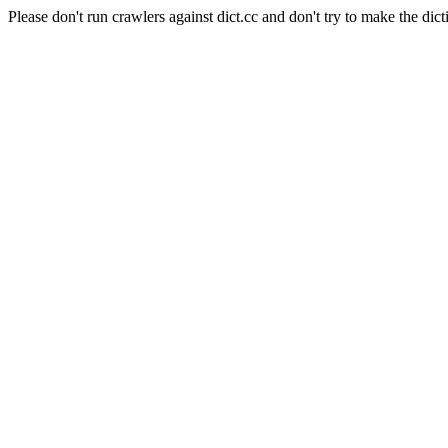
Please don't run crawlers against dict.cc and don't try to make the dict