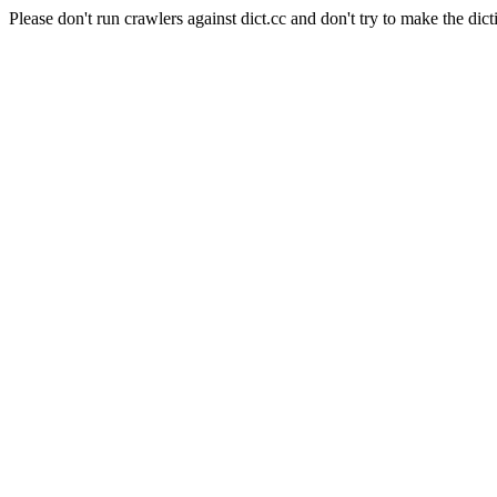
Please don't run crawlers against dict.cc and don't try to make the dict