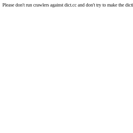
Please don't run crawlers against dict.cc and don't try to make the dict