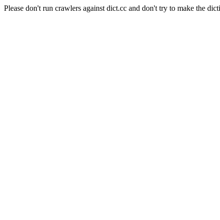
Please don't run crawlers against dict.cc and don't try to make the dict