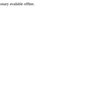
ionary available offline.