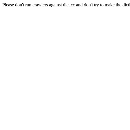
Please don't run crawlers against dict.cc and don't try to make the dict