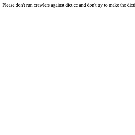
Please don't run crawlers against dict.cc and don't try to make the dict