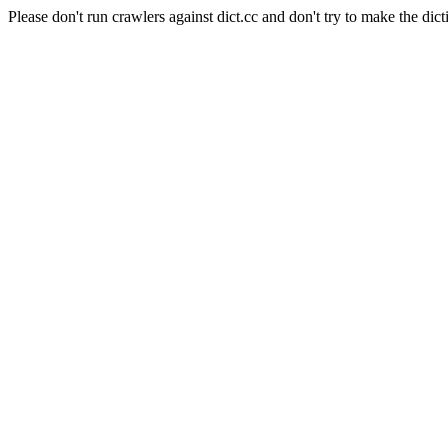
Please don't run crawlers against dict.cc and don't try to make the dict