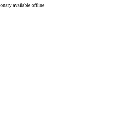
ionary available offline.