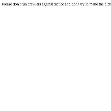
Please don't run crawlers against dict.cc and don't try to make the dict