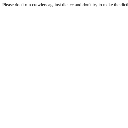
Please don't run crawlers against dict.cc and don't try to make the dict