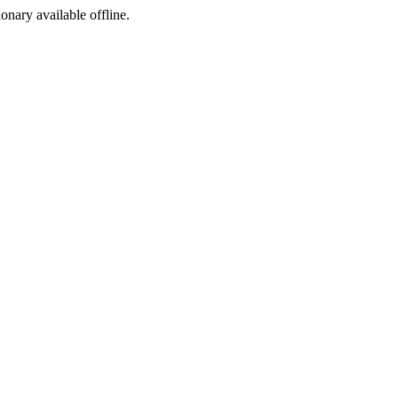
ionary available offline.