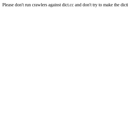
Please don't run crawlers against dict.cc and don't try to make the dict