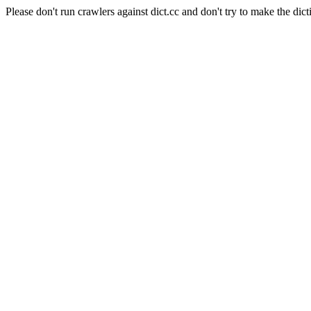
Please don't run crawlers against dict.cc and don't try to make the dict