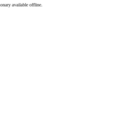
ionary available offline.