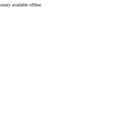
ionary available offline.