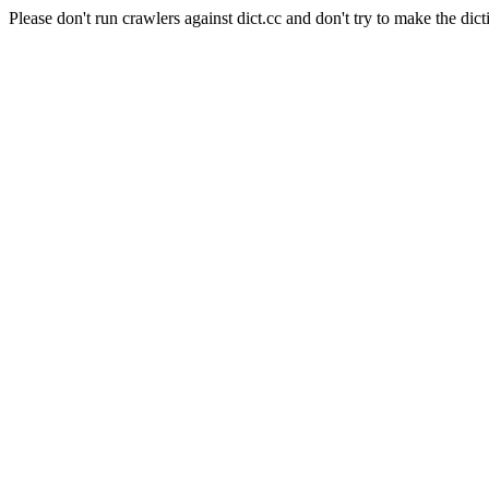
Please don't run crawlers against dict.cc and don't try to make the dict