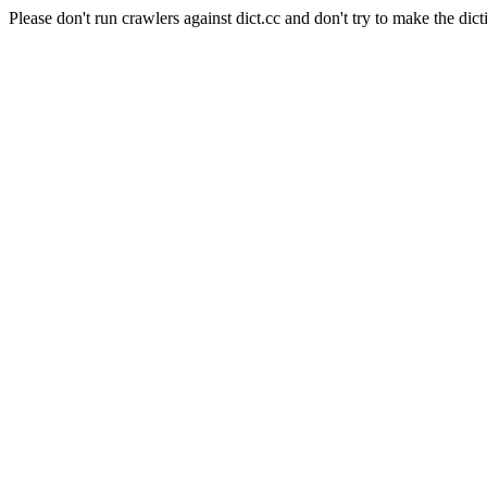
Please don't run crawlers against dict.cc and don't try to make the dict