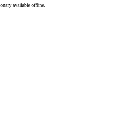
ionary available offline.