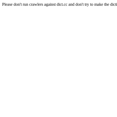
Please don't run crawlers against dict.cc and don't try to make the dict