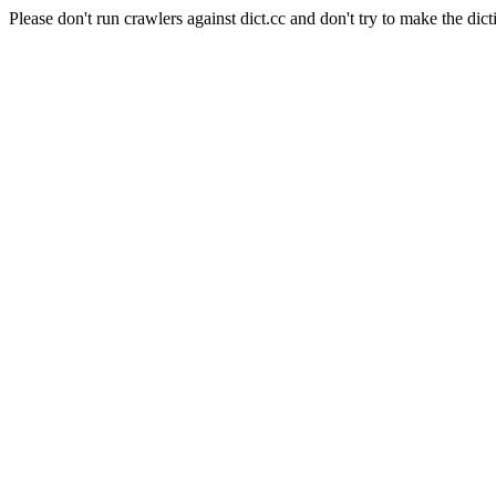
Please don't run crawlers against dict.cc and don't try to make the dict