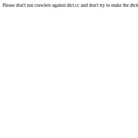
Please don't run crawlers against dict.cc and don't try to make the dict