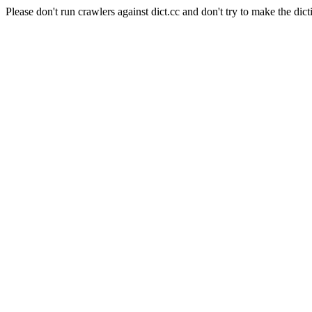
Please don't run crawlers against dict.cc and don't try to make the dict